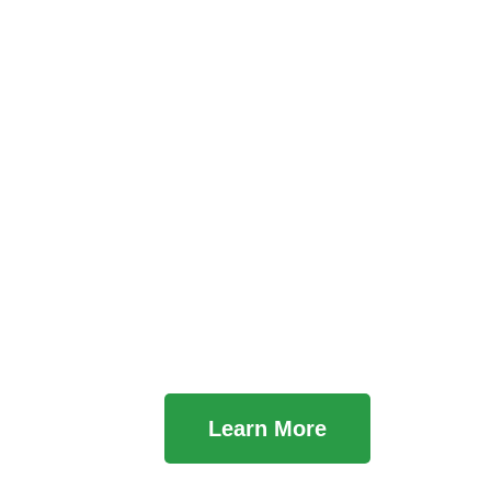
Learn About Us
Learn More