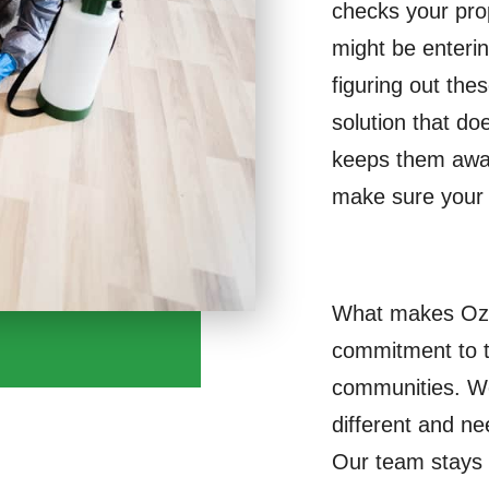
checks your pro
might be enteri
figuring out thes
solution that do
keeps them away
make sure your 
What makes Ozon
commitment to 
communities. We
different and ne
Our team stays u