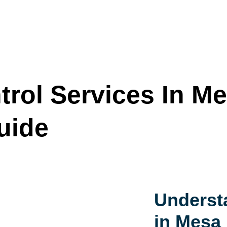
trol Services In Me
uide
Underst
in Mesa