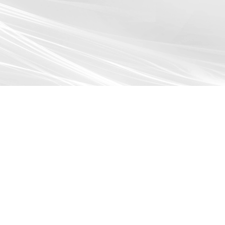
Browse All