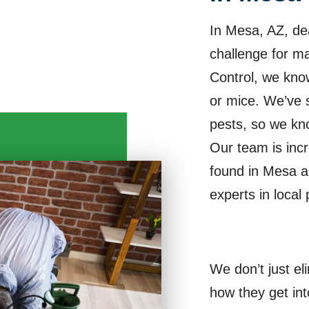
In Mesa, AZ, de
challenge for 
Control, we know
or mice. We’ve 
pests, so we kn
Our team is incr
found in Mesa 
experts in local 
We don’t just el
how they get in