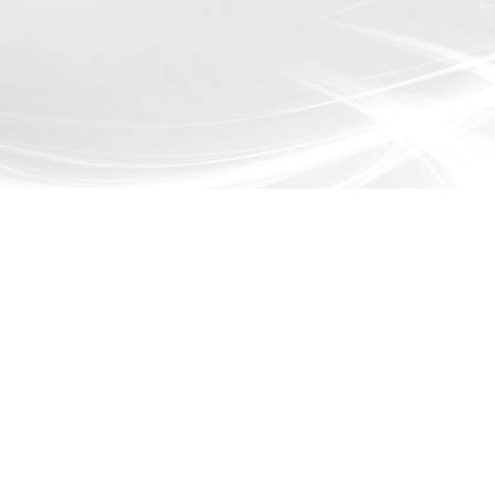
 Services