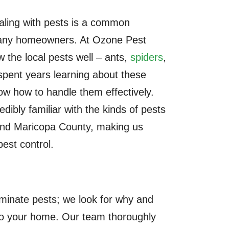
aling with pests is a common
many homeowners. At Ozone Pest
 the local pests well – ants,
spiders
,
spent years learning about these
ow how to handle them effectively.
edibly familiar with the kinds of pests
and Maricopa County, making us
pest control.
iminate pests; we look for why and
to your home. Our team thoroughly