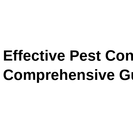
Effective Pest Con
Comprehensive G