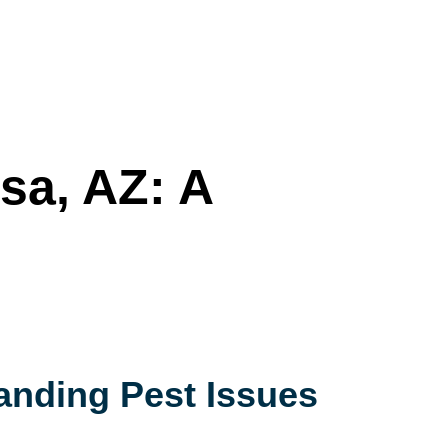
sa, AZ: A
anding Pest Issues