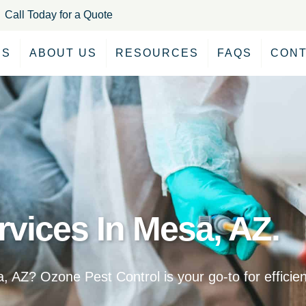
Call Today for a Quote
ES
ABOUT US
RESOURCES
FAQS
CONT
rvices In Mesa, AZ.
, AZ? Ozone Pest Control is your go-to for effici