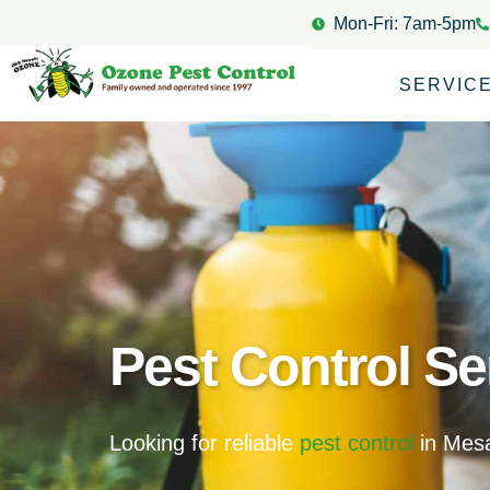
Mon-Fri: 7am-5pm
SERVIC
Pest Control Se
Looking for reliable
pest control
in Mesa