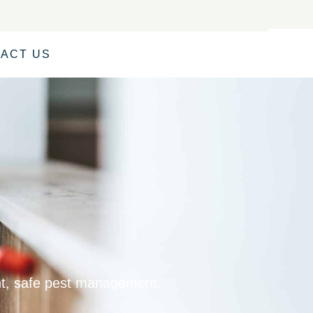
ACT US
ent, safe pest management.