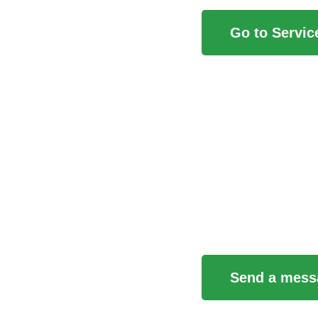
Go to Servic
Contact Us
Send a mess