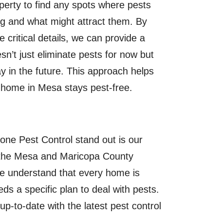
perty to find any spots where pests
ng and what might attract them. By
e critical details, we can provide a
esn’t just eliminate pests for now but
 in the future. This approach helps
home in Mesa stays pest-free.
e Pest Control stand out is our
the Mesa and Maricopa County
 understand that every home is
eds a specific plan to deal with pests.
p-to-date with the latest pest control